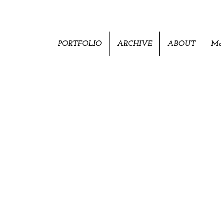
PORTFOLIO
ARCHIVE
ABOUT
Mo