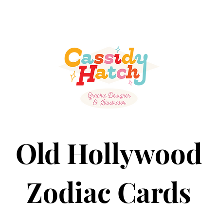
Old Hollywood
Zodiac Cards